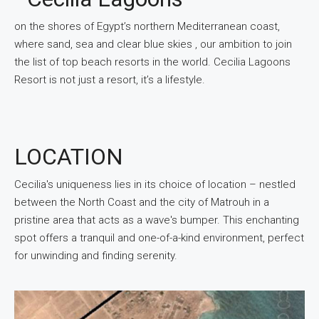
on the shores of Egypt’s northern Mediterranean coast,
where sand, sea and clear blue skies , our ambition to join
the list of top beach resorts in the world. Cecilia Lagoons
Resort is not just a resort, it’s a lifestyle.
LOCATION
Cecilia's uniqueness lies in its choice of location – nestled
between the North Coast and the city of Matrouh in a
pristine area that acts as a wave's bumper. This enchanting
spot offers a tranquil and one-of-a-kind environment, perfect
for unwinding and finding serenity.