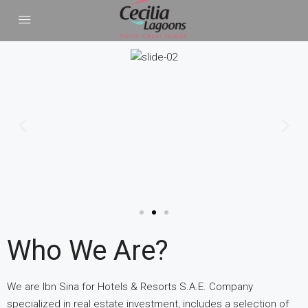
Who We Are?
We are Ibn Sina for Hotels & Resorts S.A.E. Company
specialized in real estate investment, includes a selection of