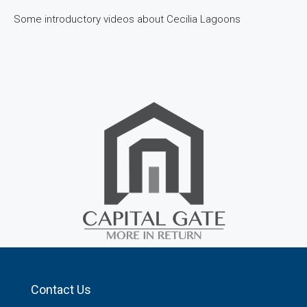
Some introductory videos about Cecilia Lagoons
Contact Us