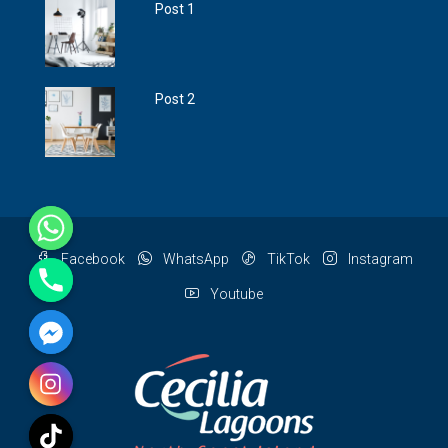
Post 1
Post 2
Facebook
WhatsApp
TikTok
Instagram
Youtube