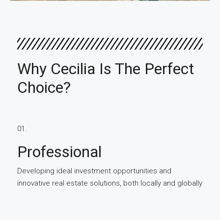
Why Cecilia Is The Perfect
Choice?
01.
Professional
Developing ideal investment opportunities and
innovative real estate solutions, both locally and globally