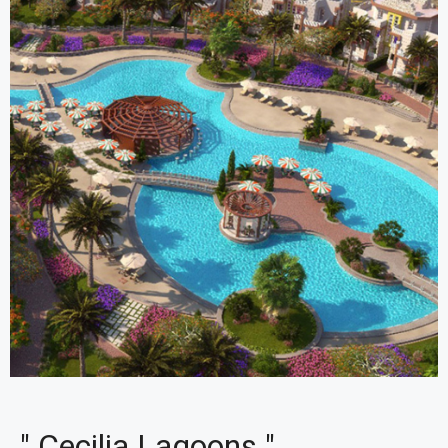
" Cecilia Lagoons "