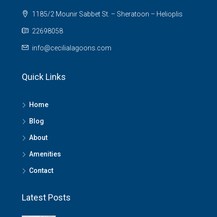
1185/2 Mounir Sabbet St. – Sheratoon – Helioplis
22698058
info@cecilialagoons.com
Quick Links
Home
Blog
About
Amenities
Contact
Latest Posts