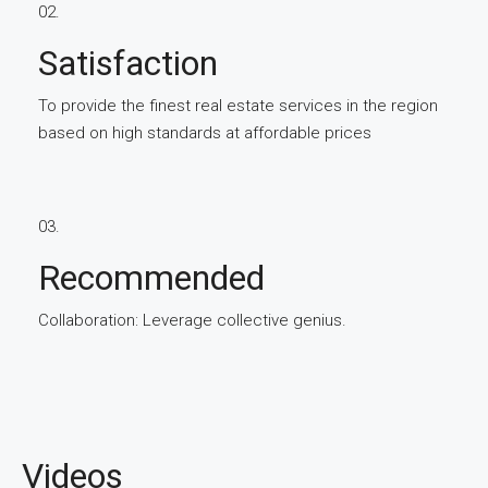
02.
Satisfaction
To provide the finest real estate services in the region
based on high standards at affordable prices
03.
Recommended
Collaboration: Leverage collective genius.
Videos