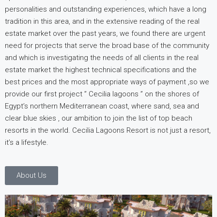
personalities and outstanding experiences, which have a long
tradition in this area, and in the extensive reading of the real
estate market over the past years, we found there are urgent
need for projects that serve the broad base of the community
and which is investigating the needs of all clients in the real
estate market the highest technical specifications and the
best prices and the most appropriate ways of payment ,so we
provide our first project ” Cecilia lagoons ” on the shores of
Egypt’s northern Mediterranean coast, where sand, sea and
clear blue skies , our ambition to join the list of top beach
resorts in the world. Cecilia Lagoons Resort is not just a resort,
it’s a lifestyle.
About Us