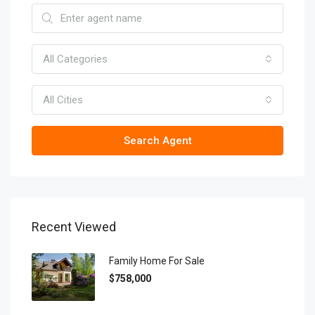
All Categories
All Cities
Search Agent
Recent Viewed
Family Home For Sale
$758,000