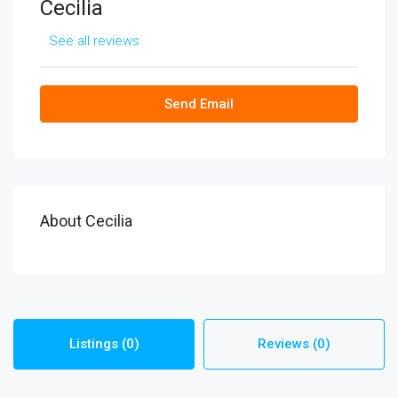
Cecilia
See all reviews
Send Email
About Cecilia
Listings (0)
Reviews (0)