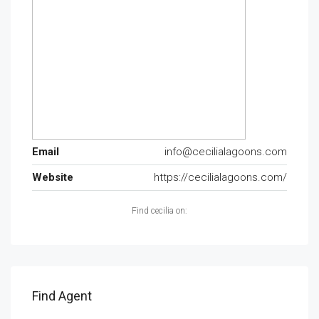
Email
info@cecilialagoons.com
Website
https://cecilialagoons.com/
Find cecilia on:
Find Agent