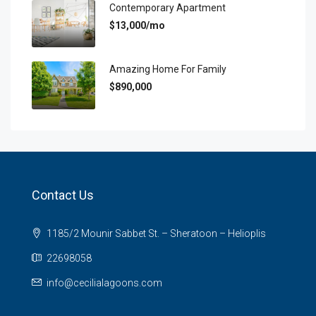
Contemporary Apartment
$13,000/mo
Amazing Home For Family
$890,000
Contact Us
1185/2 Mounir Sabbet St. – Sheratoon – Helioplis
22698058
info@cecilialagoons.com