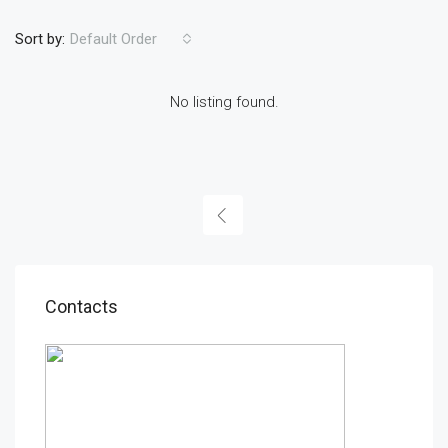
Sort by:
Default Order
No listing found.
Contacts