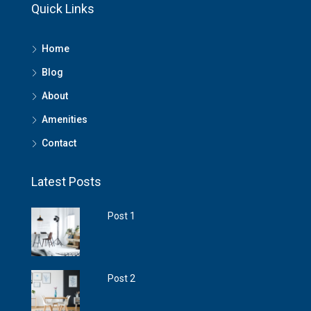
Quick Links
Home
Blog
About
Amenities
Contact
Latest Posts
Post 1
Post 2