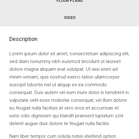
FLOOR PLANS
VIDEO
Description
Lorem ipsum dolor sit amet, consectetuer adipiscing elit,
sed diam nonummy nibh euismod tincidunt ut laoreet
dolore magna aliquam erat volutpat. Ut wisi enim ad
minim veniam, quis nostrud exerci tation ullamcorper
suscipit lobortis nisl ut aliquip ex ea commodo
consequat. Duis autem vel eum iriure dolor in hendrerit in
vulputate velit esse molestie consequat, vel illum dolore
eu feugiat nulla facilisis at vero eros et accumsan et
iusto odio dignissim qui blandit praesent luptatum zzril
delenit augue duis dolore te feugait nulla facilisi.
Nam liber tempor cum soluta nobis eleifend option