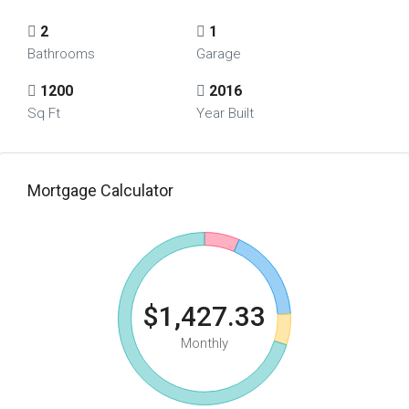
2
1
Bathrooms
Garage
1200
2016
Sq Ft
Year Built
Mortgage Calculator
$1,427.33
Monthly