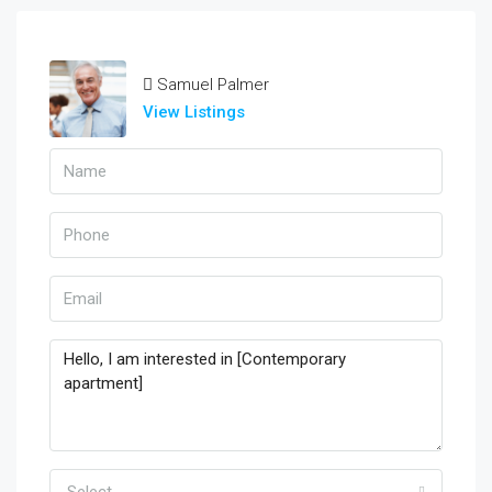
Samuel Palmer
View Listings