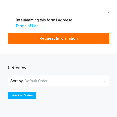
By submitting this form I agree to
Terms of Use
Request Information
0 Review
Sort by:
Default Order
Leave a Review