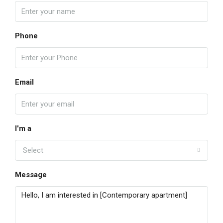
Phone
Email
I'm a
Select
Message