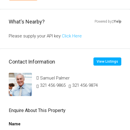
What's Nearby?
Powered by
Yelp
Please supply your API key
Click Here
Contact Information
View Listings
Samuel Palmer
321 456 9865
321 456 9874
Enquire About This Property
Name