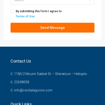
Select
By submitting this form I agree to
Terms of Use
Send Message
Contact Us
1185/2 Mounir Sabbet St. – Sheratoon – Helioplis
22698058
info@cecilialagoons.com
Quick Links