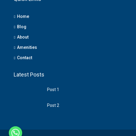
Home
Blog
About
Amenities
Contact
Latest Posts
Post 1
Post 2