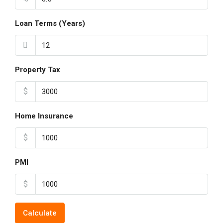
Loan Terms (Years)
Property Tax
$
Home Insurance
$
PMI
$
Calculate