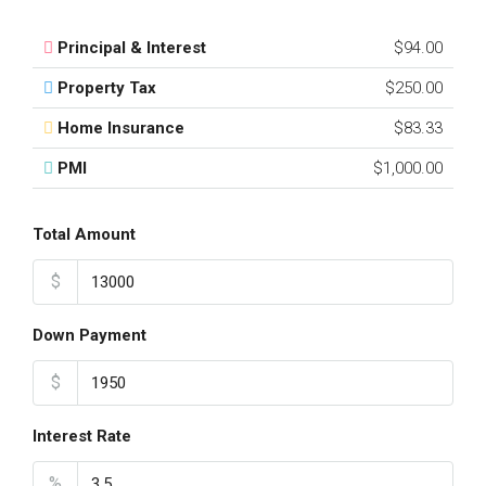
Principal & Interest
$94.00
Property Tax
$250.00
Home Insurance
$83.33
PMI
$1,000.00
Total Amount
$
Down Payment
$
Interest Rate
%