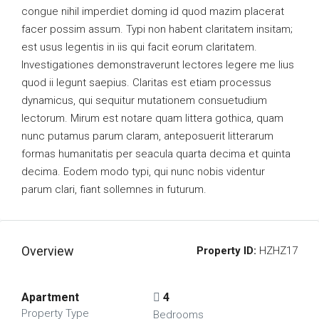
congue nihil imperdiet doming id quod mazim placerat
facer possim assum. Typi non habent claritatem insitam;
est usus legentis in iis qui facit eorum claritatem.
Investigationes demonstraverunt lectores legere me lius
quod ii legunt saepius. Claritas est etiam processus
dynamicus, qui sequitur mutationem consuetudium
lectorum. Mirum est notare quam littera gothica, quam
nunc putamus parum claram, anteposuerit litterarum
formas humanitatis per seacula quarta decima et quinta
decima. Eodem modo typi, qui nunc nobis videntur
parum clari, fiant sollemnes in futurum.
Overview
Property ID:
HZHZ17
Apartment
4
Property Type
Bedrooms