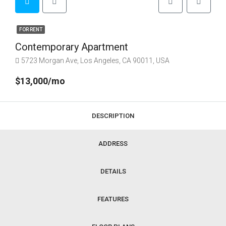
FOR RENT
Contemporary Apartment
5723 Morgan Ave, Los Angeles, CA 90011, USA
$13,000/mo
DESCRIPTION
ADDRESS
DETAILS
FEATURES