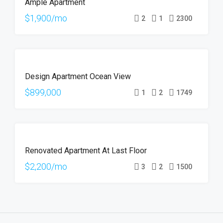
Ample Apartment
RENT
$1,900/mo
2
1
2300
FOR
Design Apartment Ocean View
SALE
$899,000
1
2
1749
FOR
Renovated Apartment At Last Floor
RENT
$2,200/mo
3
2
1500