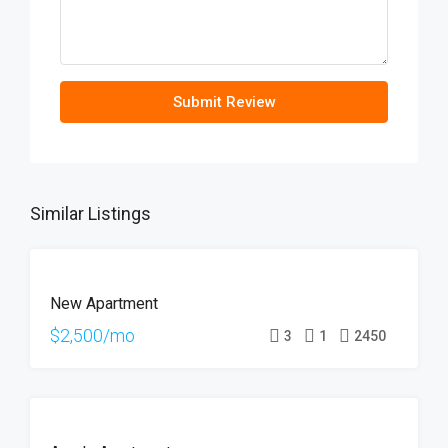
Submit Review
Similar Listings
FOR
New Apartment
RENT
HOT
$2,500/mo
3
1
2450
OFFER
FOR