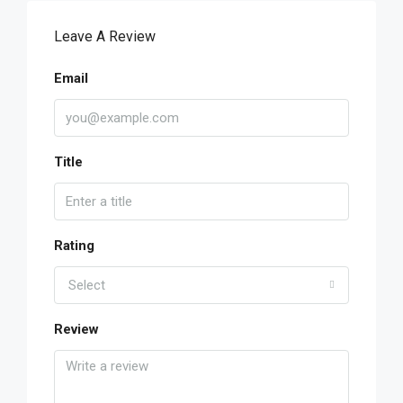
Leave A Review
Email
Title
Rating
Select
Review