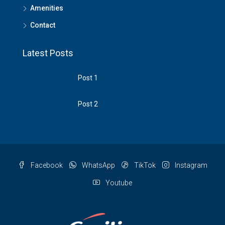
Amenities
Contact
Latest Posts
Post 1
Post 2
Facebook
WhatsApp
TikTok
Instagram
Youtube