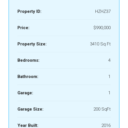
Property ID:
HZHZ37
Price:
$990,000
Property Size:
3410 Sq Ft
Bedrooms:
4
Bathroom:
1
Garage:
1
Garage Size:
200 SqFt
Year Built:
2016