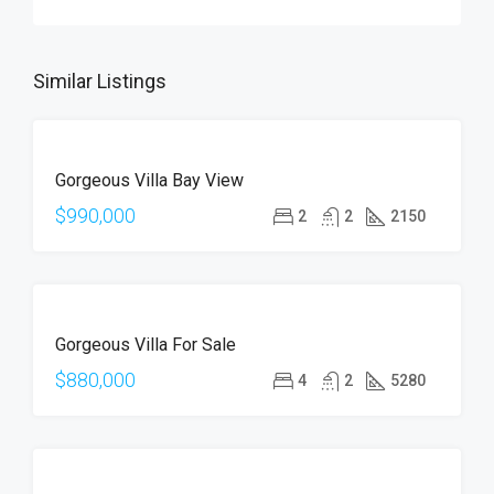
Similar Listings
FOR
Gorgeous Villa Bay View
SALE
$990,000
2
2
2150
FOR
Gorgeous Villa For Sale
SALE
$880,000
4
2
5280
FOR