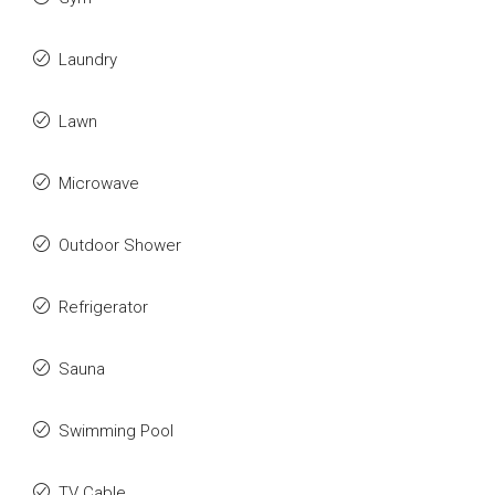
Laundry
Lawn
Microwave
Outdoor Shower
Refrigerator
Sauna
Swimming Pool
TV Cable