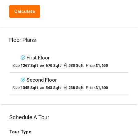
Calculate
Floor Plans
First Floor
Size:
1267 Sqft
670 Sqft
530 Sqft
Price:
$1,650
Second Floor
Size:
1345 Sqft
543 Sqft
238 Sqft
Price:
$1,600
Schedule A Tour
Tour Type