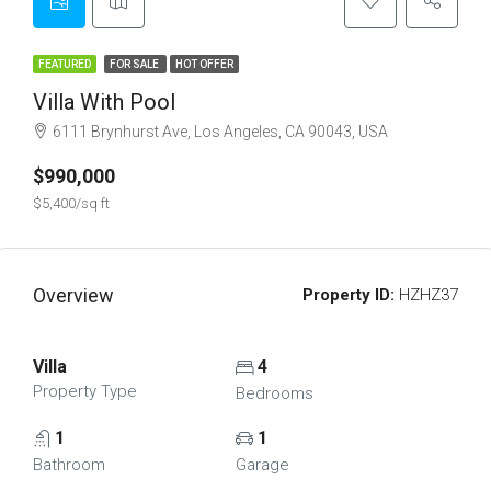
FEATURED
FOR SALE
HOT OFFER
Villa With Pool
6111 Brynhurst Ave, Los Angeles, CA 90043, USA
$990,000
$5,400/sq ft
Overview
Property ID:
HZHZ37
Villa
4
Property Type
Bedrooms
1
1
Bathroom
Garage