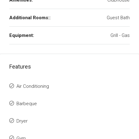
Amenities:
Clubhouse
Additional Rooms::
Guest Bath
Equipment:
Grill - Gas
Features
Air Conditioning
Barbeque
Dryer
Gym