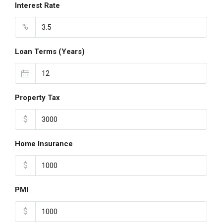
Interest Rate
%
Loan Terms (Years)
Property Tax
$
Home Insurance
$
PMI
$