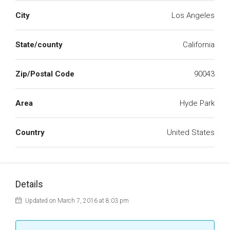
City
Los Angeles
State/county
California
Zip/Postal Code
90043
Area
Hyde Park
Country
United States
Details
Updated on March 7, 2016 at 8:03 pm