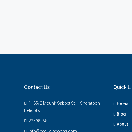
Contact Us
Quick L
1185/2 Mounir Sabbet St. – Sheratoon –
Home
Helioplis
Blog
22698058
About
info@cecilialagoons.com