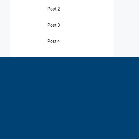
Post 2
Post 3
Post 4