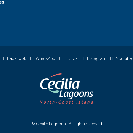
es
Facebook
WhatsApp
TikTok
Instagram
Youtube
© Cecilia Lagoons - All rights reserved