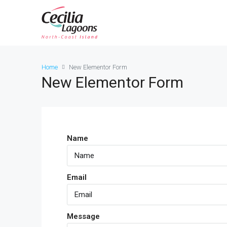
Home
New Elementor Form
New Elementor Form
Name
Email
Message