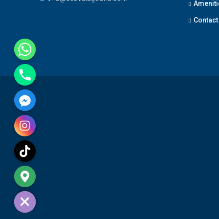
Ameniti
Contact
e chaty