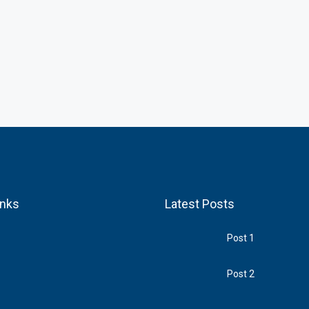
inks
Latest Posts
Post 1
Post 2