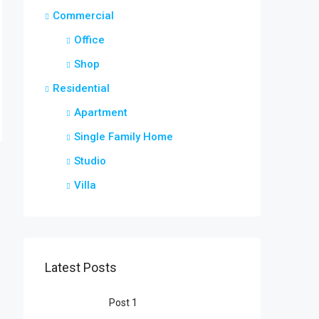
Commercial
Office
Shop
Residential
Apartment
Single Family Home
Studio
Villa
Latest Posts
Post 1