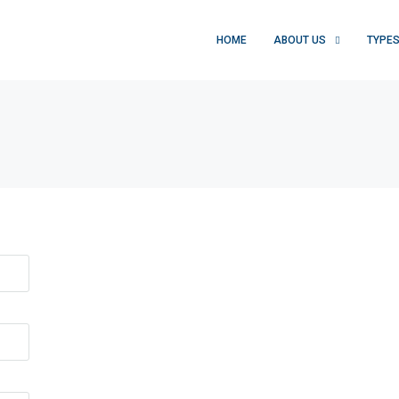
HOME
ABOUT US
TYPE
FEATURED
F