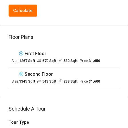
Calculate
Floor Plans
First Floor
Size:
1267 Sqft
670 Sqft
530 Sqft
Price:
$1,650
Second Floor
Size:
1345 Sqft
543 Sqft
238 Sqft
Price:
$1,600
Schedule A Tour
Tour Type