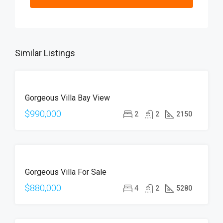
Similar Listings
FOR
Gorgeous Villa Bay View
SALE
$990,000
2
2
2150
FOR
Gorgeous Villa For Sale
SALE
$880,000
4
2
5280