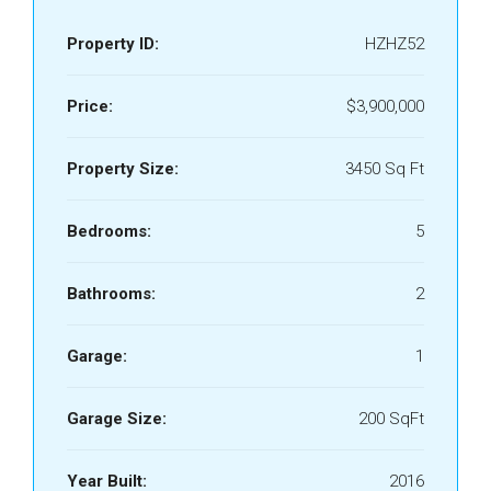
Property ID:
HZHZ52
Price:
$3,900,000
Property Size:
3450 Sq Ft
Bedrooms:
5
Bathrooms:
2
Garage:
1
Garage Size:
200 SqFt
Year Built:
2016