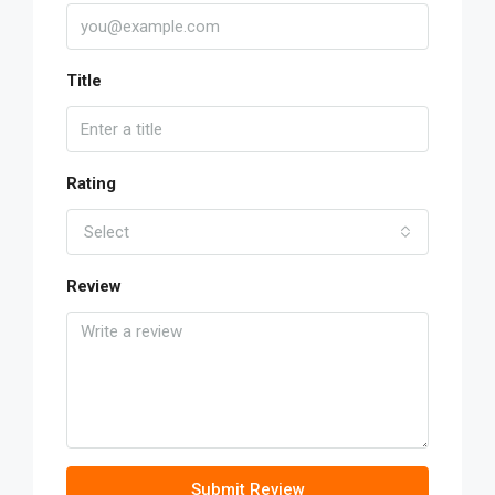
Title
Rating
Select
Review
Submit Review