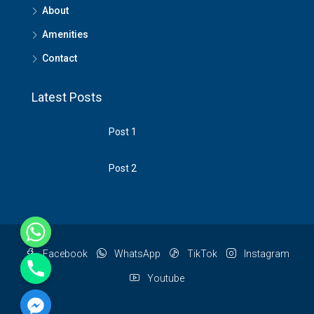
About
Amenities
Contact
Latest Posts
Post 1
Post 2
Facebook
WhatsApp
TikTok
Instagram
Youtube