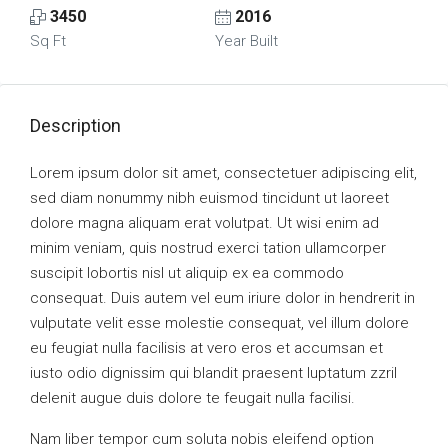
3450
2016
Sq Ft
Year Built
Description
Lorem ipsum dolor sit amet, consectetuer adipiscing elit,
sed diam nonummy nibh euismod tincidunt ut laoreet
dolore magna aliquam erat volutpat. Ut wisi enim ad
minim veniam, quis nostrud exerci tation ullamcorper
suscipit lobortis nisl ut aliquip ex ea commodo
consequat. Duis autem vel eum iriure dolor in hendrerit in
vulputate velit esse molestie consequat, vel illum dolore
eu feugiat nulla facilisis at vero eros et accumsan et
iusto odio dignissim qui blandit praesent luptatum zzril
delenit augue duis dolore te feugait nulla facilisi.
Nam liber tempor cum soluta nobis eleifend option