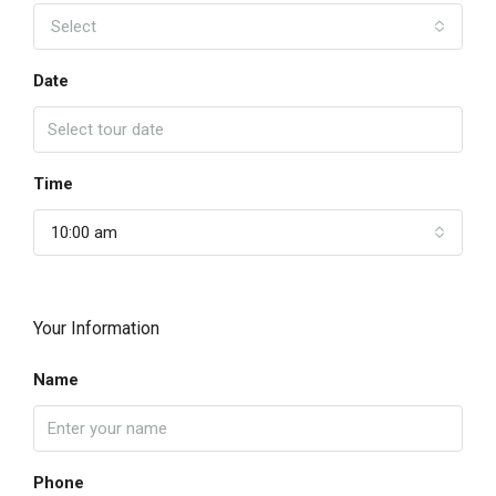
Select
Date
Time
10:00 am
Your Information
Name
Phone