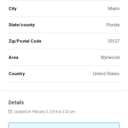
City
Miami
State/county
Florida
Zip/Postal Code
33127
Area
Wynwood
Country
United States
Details
Updated on February 3, 2016 at 3:32 pm