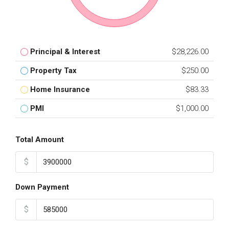
Principal & Interest
$28,226.00
Property Tax
$250.00
Home Insurance
$83.33
PMI
$1,000.00
Total Amount
$
Down Payment
$