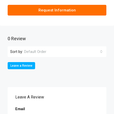
Request Information
0 Review
Sort by:
Default Order
Leave a Review
Leave A Review
Email