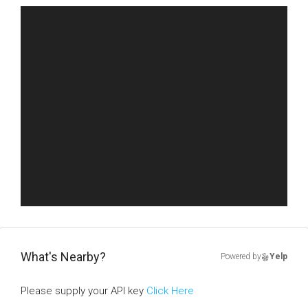
What's Nearby?
Powered by
Yelp
Please supply your API key
Click Here