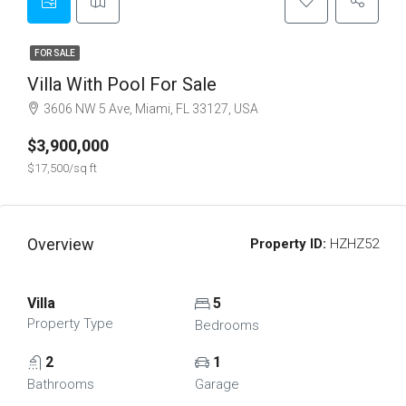
FOR SALE
Villa With Pool For Sale
3606 NW 5 Ave, Miami, FL 33127, USA
$3,900,000
$17,500/sq ft
Overview
Property ID:
HZHZ52
Villa
5
Property Type
Bedrooms
2
1
Bathrooms
Garage