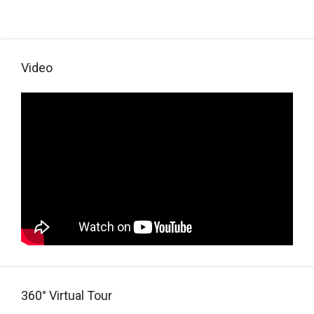
Video
360° Virtual Tour