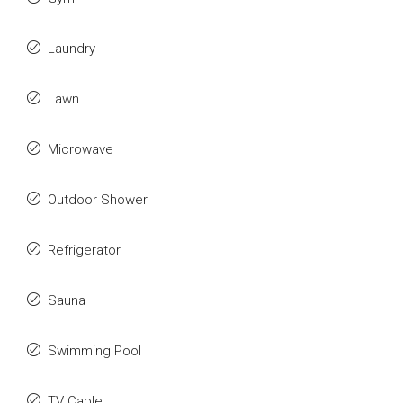
Laundry
Lawn
Microwave
Outdoor Shower
Refrigerator
Sauna
Swimming Pool
TV Cable