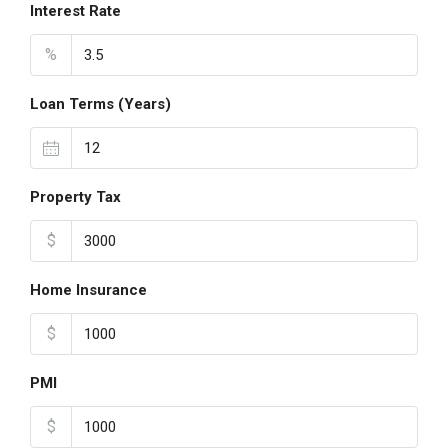
Interest Rate
%
Loan Terms (Years)
Property Tax
$
Home Insurance
$
PMI
$