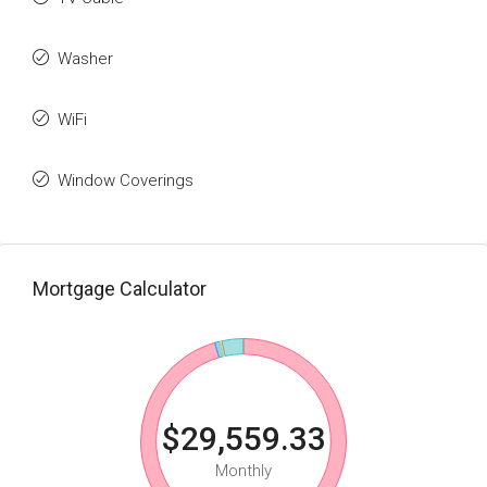
Washer
WiFi
Window Coverings
Mortgage Calculator
$29,559.33
Monthly