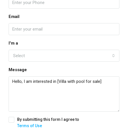
Email
I'm a
Select
Message
By submitting this form I agree to
Terms of Use