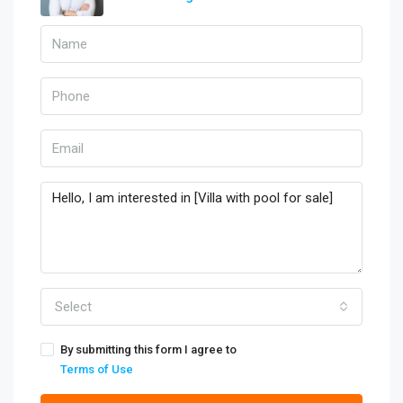
Select
By submitting this form I agree to
Terms of Use