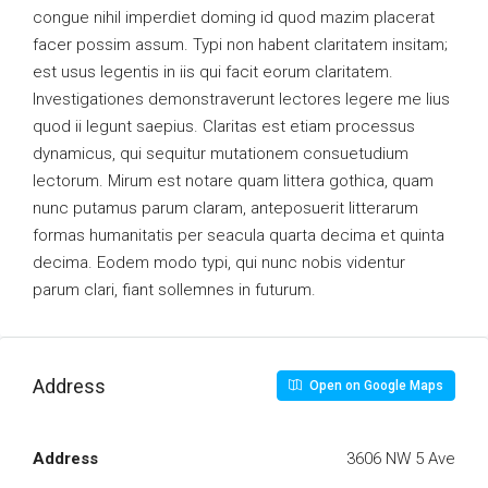
congue nihil imperdiet doming id quod mazim placerat
facer possim assum. Typi non habent claritatem insitam;
est usus legentis in iis qui facit eorum claritatem.
Investigationes demonstraverunt lectores legere me lius
quod ii legunt saepius. Claritas est etiam processus
dynamicus, qui sequitur mutationem consuetudium
lectorum. Mirum est notare quam littera gothica, quam
nunc putamus parum claram, anteposuerit litterarum
formas humanitatis per seacula quarta decima et quinta
decima. Eodem modo typi, qui nunc nobis videntur
parum clari, fiant sollemnes in futurum.
Address
Open on Google Maps
Address
3606 NW 5 Ave