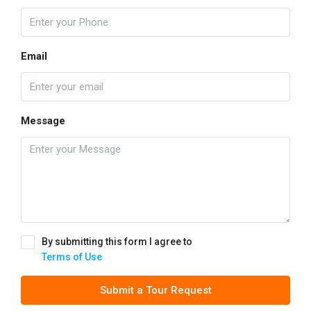
Email
Message
By submitting this form I agree to
Terms of Use
Submit a Tour Request