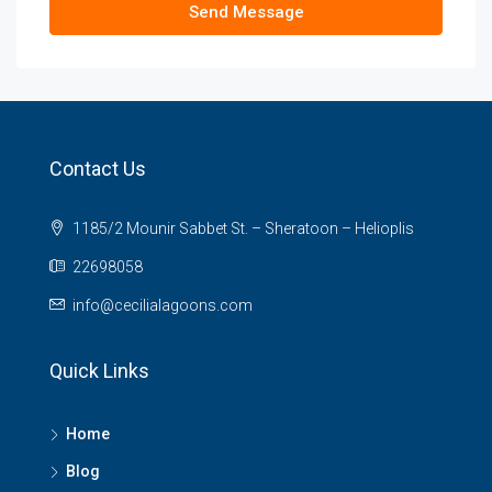
Send Message
Contact Us
1185/2 Mounir Sabbet St. – Sheratoon – Helioplis
22698058
info@cecilialagoons.com
Quick Links
Home
Blog