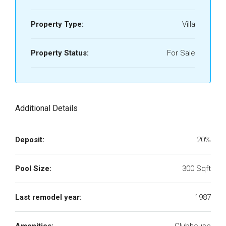
Property Type:
Villa
Property Status:
For Sale
Additional Details
Deposit:
20%
Pool Size:
300 Sqft
Last remodel year:
1987