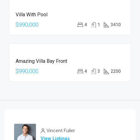
FEATURED
FOR
Villa With Pool
SALE
HOT
$990,000
4
1
3410
OFFER
FOR
Amazing Villa Bay Front
SALE
$990,000
4
3
2200
Vincent Fuller
View Listings