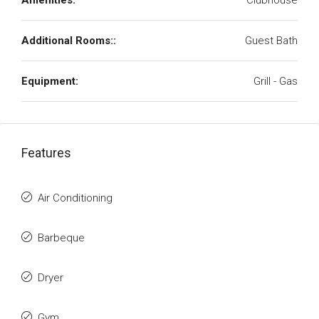
Amenities:
Clubhouse
Additional Rooms::
Guest Bath
Equipment:
Grill - Gas
Features
Air Conditioning
Barbeque
Dryer
Gym