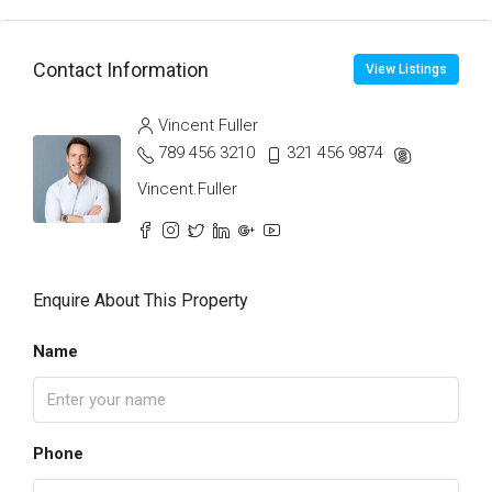
Contact Information
View Listings
Vincent Fuller
789 456 3210
321 456 9874
Vincent.Fuller
Enquire About This Property
Name
Phone