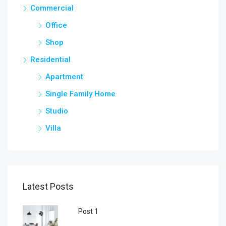
Commercial
Office
Shop
Residential
Apartment
Single Family Home
Studio
Villa
Latest Posts
Post 1