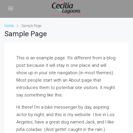
Home
Sample Page
Sample Page
This is an example page. It’s different from a blog
post because it will stay in one place and will
show up in your site navigation (in most themes).
Most people start with an About page that
introduces them to potential site visitors. It might
say something like this:
Hi there! I’m a bike messenger by day, aspiring
actor by night, and this is my website. I live in Los
Angeles, have a great dog named Jack, and I like
piña coladas. (And gettin’ caught in the rain.)