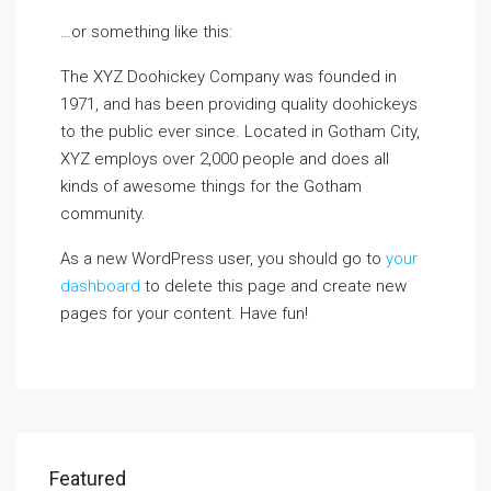
…or something like this:
The XYZ Doohickey Company was founded in
1971, and has been providing quality doohickeys
to the public ever since. Located in Gotham City,
XYZ employs over 2,000 people and does all
kinds of awesome things for the Gotham
community.
As a new WordPress user, you should go to
your
dashboard
to delete this page and create new
pages for your content. Have fun!
Featured