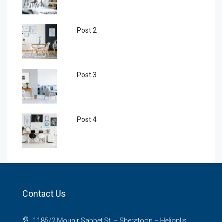
Post 2
Post 3
Post 4
Contact Us
1185/2 Mounir Sabbet St. – Sheratoon – Helioplis