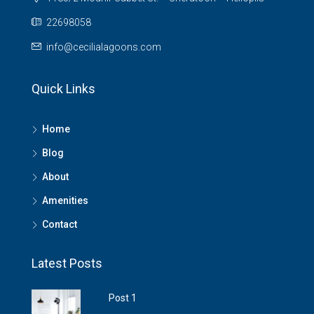
22698058
info@cecilialagoons.com
Quick Links
Home
Blog
About
Amenities
Contact
Latest Posts
Post 1