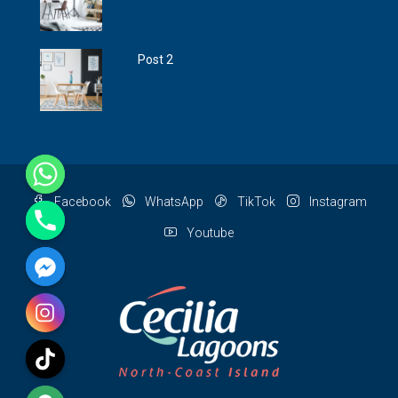
Post 2
Facebook
WhatsApp
TikTok
Instagram
Youtube