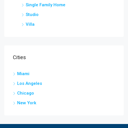
Single Family Home
Studio
Villa
Cities
Miami
Los Angeles
Chicago
New York