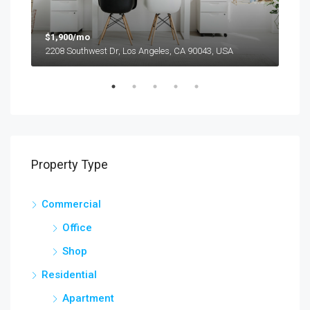
$1,900/mo
$99
2208 Southwest Dr, Los Angeles, CA 90043, USA
6111
Property Type
Commercial
Office
Shop
Residential
Apartment