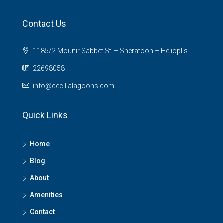
Contact Us
1185/2 Mounir Sabbet St. – Sheratoon – Helioplis
22698058
info@cecilialagoons.com
Quick Links
Home
Blog
About
Amenities
Contact