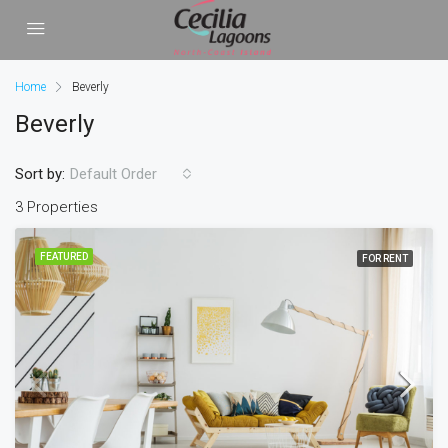
Home
Beverly
Beverly
Sort by:
Default Order
3 Properties
FEATURED
FOR RENT