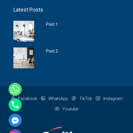
Latest Posts
Post 1
Post 2
Facebook
WhatsApp
TikTok
Instagram
Youtube