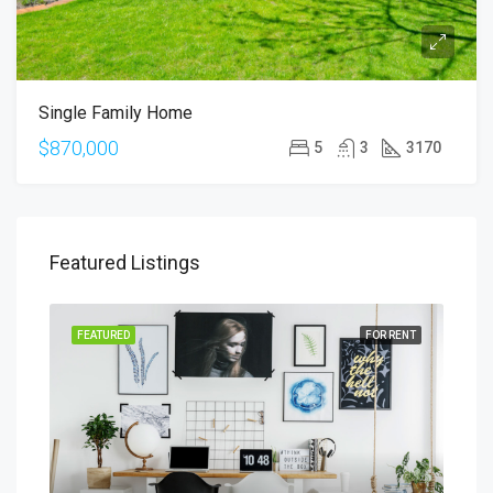
Single Family Home
$870,000
5
3
3170
Featured Listings
SALE
FEATURED
FOR RENT
FEA