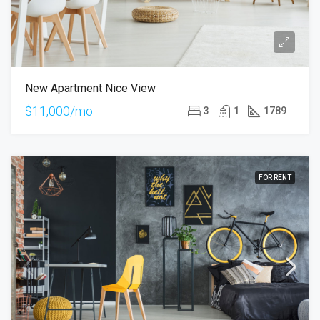
New Apartment Nice View
$11,000/mo
3
1
1789
FOR RENT