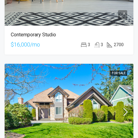
Contemporary Studio
$16,000/mo
3
3
2700
FOR SALE