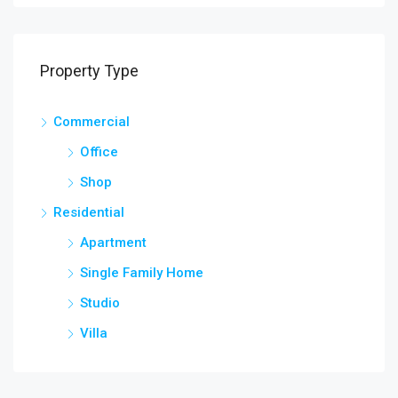
Property Type
Commercial
Office
Shop
Residential
Apartment
Single Family Home
Studio
Villa