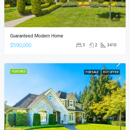
Guaranteed Modern Home
$590,000
3
2
3410
FEATURED
FOR SALE
HOT OFFER