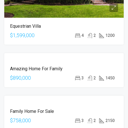
Equestrian Villa
$1,599,000
4
2
1200
FOR
Amazing Home For Family
SALE
$890,000
3
2
1450
FOR
Family Home For Sale
SALE
$758,000
3
2
2150