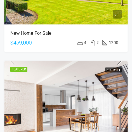
New Home For Sale
$459,000
4
2
1200
FEATURED
FOR RENT