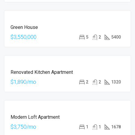
FOR
Green House
SALE
$3,550,000
5
2
5400
FOR
Renovated Kitchen Apartment
RENT
$1,890/mo
2
2
1320
FOR
Modern Loft Apartment
RENT
$3,750/mo
1
1
1678