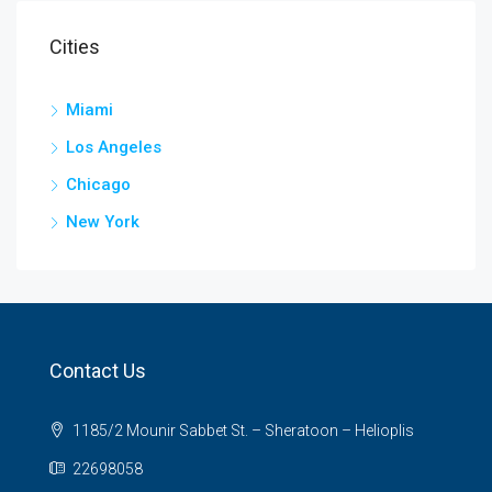
Cities
Miami
Los Angeles
Chicago
New York
Contact Us
1185/2 Mounir Sabbet St. – Sheratoon – Helioplis
22698058