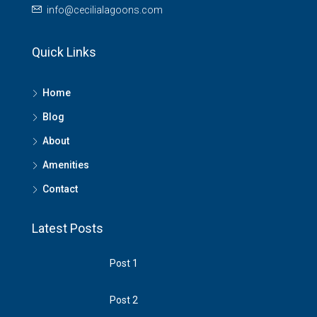
info@cecilialagoons.com
Quick Links
Home
Blog
About
Amenities
Contact
Latest Posts
Post 1
Post 2