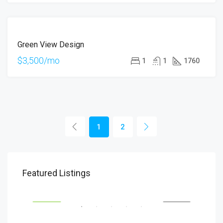
FOR
Green View Design
RENT
$3,500/mo
1
1
1760
1
2
$1,900/mo
$99
Featured Listings
2208 Southwest Dr, Los Angeles, CA 90043, USA
6111
SALE
FEATURED
FOR RENT
FEA