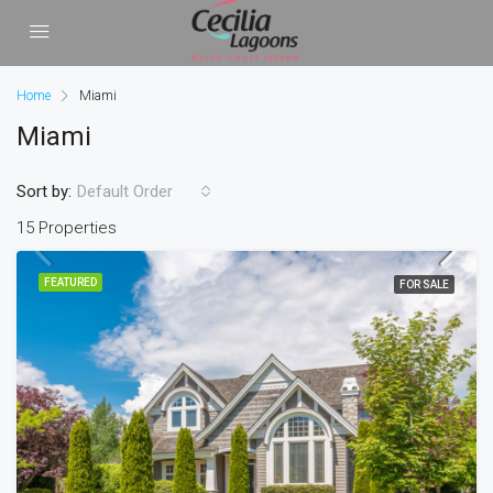
Home
Miami
Miami
Sort by:
Default Order
15 Properties
FEATURED
FOR SALE