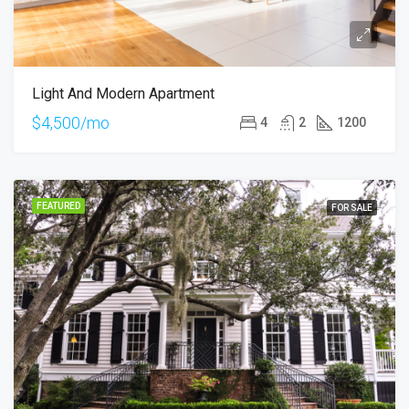
Light And Modern Apartment
$4,500/mo
4
2
1200
FEATURED
FOR SALE