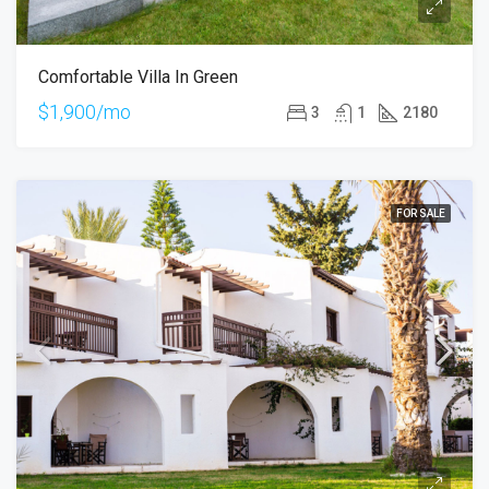
Comfortable Villa In Green
$1,900/mo
3
1
2180
FOR SALE