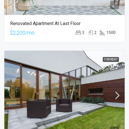
Renovated Apartment At Last Floor
$2,200/mo
3
2
1500
FOR RENT