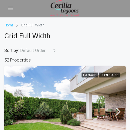
Home
Grid Full Width
Grid Full Width
Sort by:
Default Order
52 Properties
FOR SALE
OPEN HOUSE