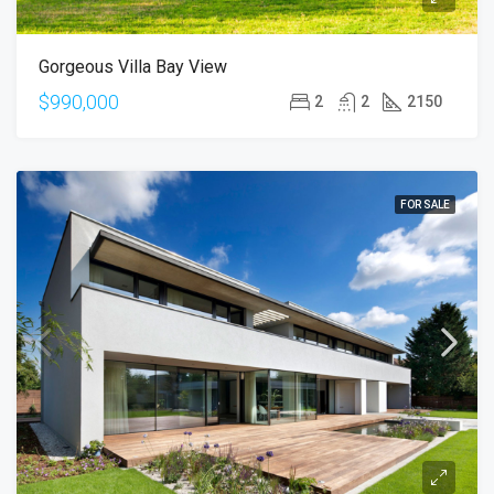
Gorgeous Villa Bay View
$990,000
2
2
2150
FOR SALE