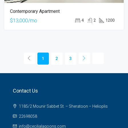
Contemporary Apartment
$13,000/mo
4
2
1200
1
2
3
Contact Us
1185/2 Mounir Sabbet St. – Sheratoon – Helioplis
22698058
info@cecilialagoons.com