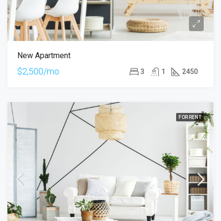
New Apartment
$2,500/mo
3
1
2450
FOR RENT