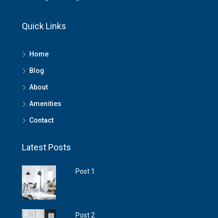
Quick Links
Home
Blog
About
Amenities
Contact
Latest Posts
Post 1
Post 2