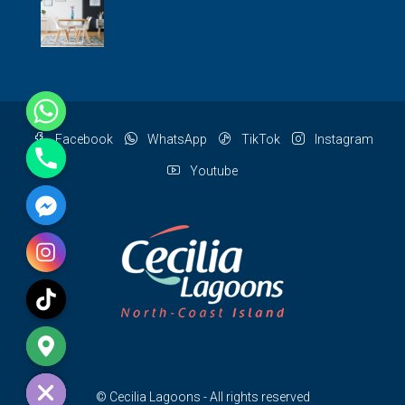
Facebook
WhatsApp
TikTok
Instagram
Youtube
e chaty
© Cecilia Lagoons - All rights reserved