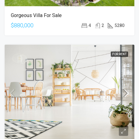
Gorgeous Villa For Sale
$880,000
4
2
5280
FOR RENT