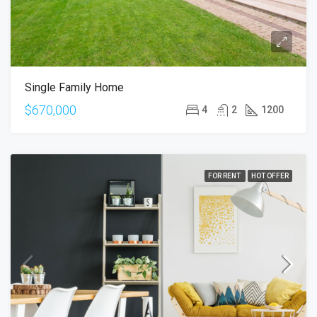
Single Family Home
$670,000
4
2
1200
FOR RENT
HOT OFFER