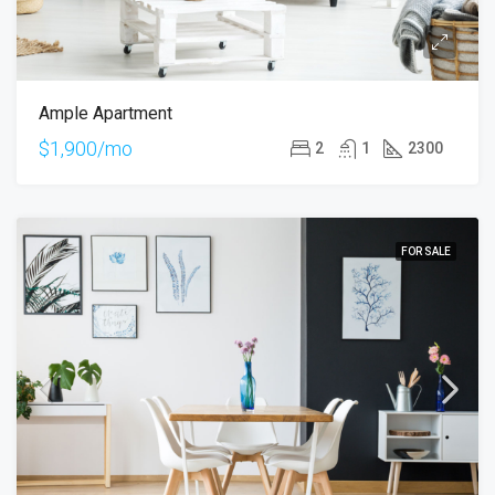
Ample Apartment
$1,900/mo
2
1
2300
FOR SALE