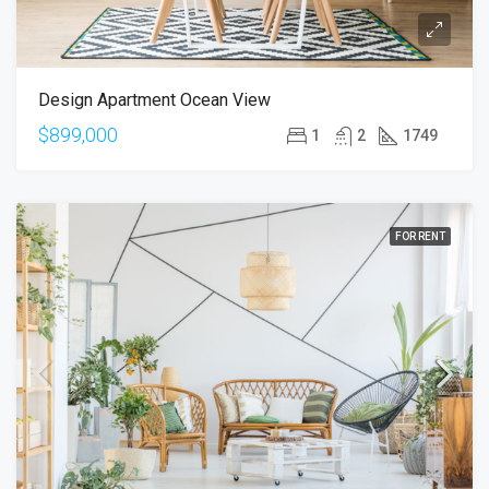
Design Apartment Ocean View
$899,000
1
2
1749
FOR RENT